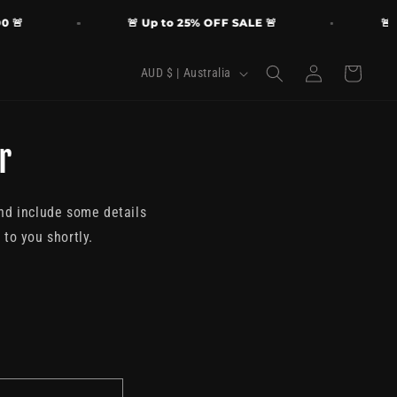
🚨
🚨 Up to 25% OFF SALE 🚨
🚨 FR
Log
C
Cart
AUD $ | Australia
in
o
u
r
n
t
r
and include some details
y
to you shortly.
/
r
e
g
i