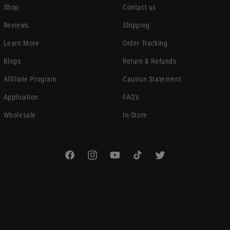
Shop
Contact us
Reviews
Shipping
Learn More
Order Tracking
Blogs
Return & Refunds
Affiliate Program
Caution Statement
Application
FAQ's
Wholesale
In-Store
Facebook
Instagram
YouTube
TikTok
Twitter