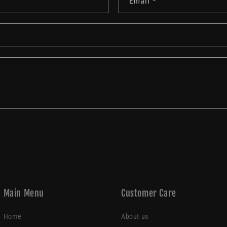
Email
*
Main Menu
Customer Care
Home
About us