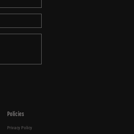
o
n
Policies
Privacy Policy