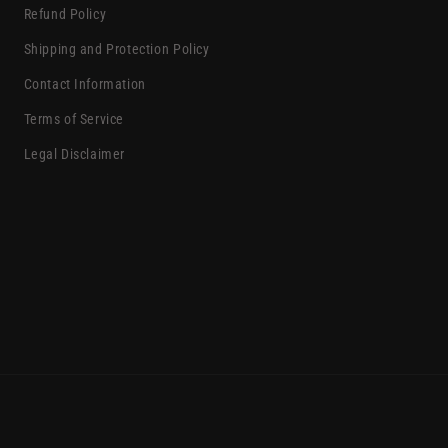
Refund Policy
Shipping and Protection Policy
Contact Information
Terms of Service
Legal Disclaimer