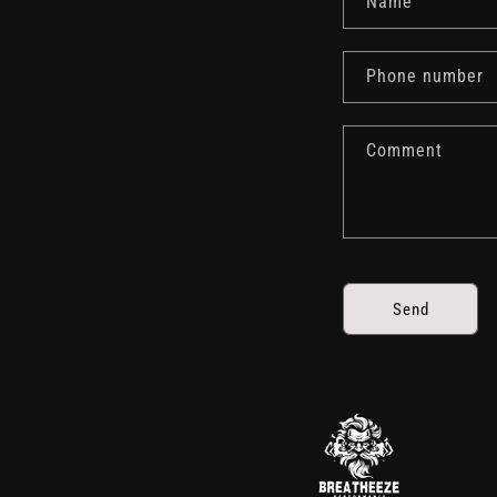
Name
Phone number
Comment
Send