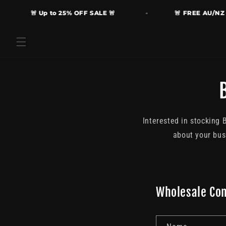
Skip to
🚨 Up to 25% OFF SALE 🚨
🚨 FREE AU/NZ Sh
content
Interested in stocking 
about your bus
Wholesale Co