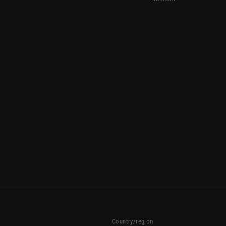
Country/region