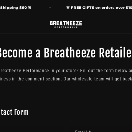
ipping $60 🚨
🚨 FREE GIFTS on orders over $100 
Become a Breatheeze Retaile
Breatheeze Performance in your store? Fill out the form below 
iness in the comment section. Our wholesale team will get back 
ntact Form