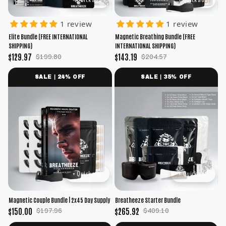
1 review
1 review
Elite Bundle (FREE INTERNATIONAL
Magnetic Breathing Bundle (FREE
SHIPPING)
INTERNATIONAL SHIPPING)
$129.97
$143.19
$199.80
$204.57
SALE | 24% OFF
SALE | 35% OFF
+ Quick add
+ Quick add
Magnetic Couple Bundle | 2x45 Day Supply
Breatheeze Starter Bundle
$150.00
$265.92
$197.96
$409.10