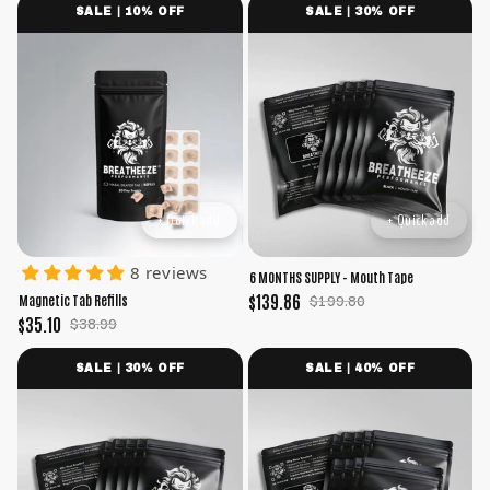
SALE | 10% OFF
SALE | 30% OFF
+ Quick add
+ Quick add
8 reviews
6 MONTHS SUPPLY - Mouth Tape
$139.86
$199.80
Magnetic Tab Refills
$35.10
$38.99
SALE | 30% OFF
SALE | 40% OFF