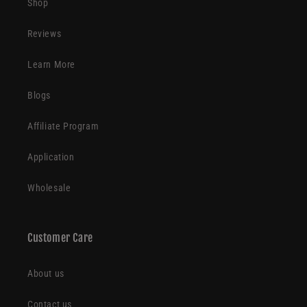
Shop
Reviews
Learn More
Blogs
Affiliate Program
Application
Wholesale
Customer Care
About us
Contact us