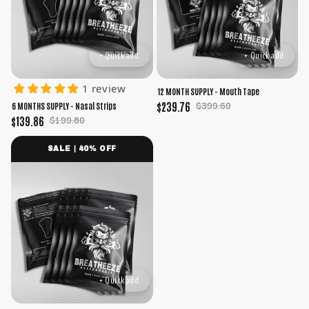
+ Quick add
+ Quick add
1 review
12 MONTH SUPPLY - Mouth Tape
$239.76
$399.60
6 MONTHS SUPPLY - Nasal Strips
$139.86
$199.80
SALE | 40% OFF
+ Quick add