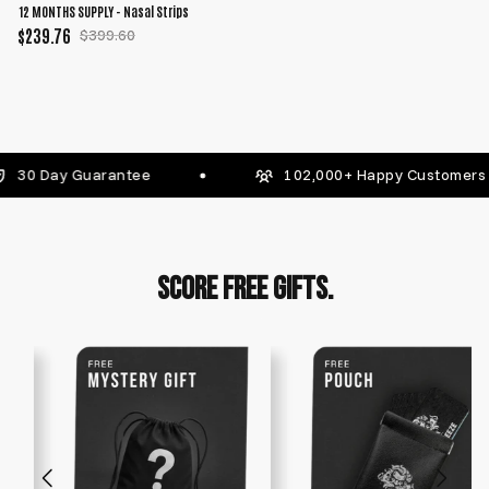
12 MONTHS SUPPLY - Nasal Strips
$239.76
$399.60
 Guarantee
102,000+ Happy Customers
SCORE FREE GIFTS.
FREE Stackable Gifts Worth $80+