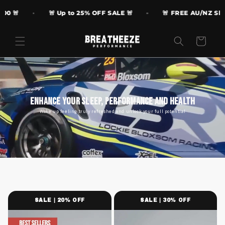
Skip to

🚨 Up to 25% OFF SALE 🚨
🚨 FREE AU/NZ Shipping
content
Cart
Enhance Your Sleep, Performance and Health
Wake up feeling truly refreshed and unlock your full potential
SALE | 20% OFF
SALE | 30% OFF