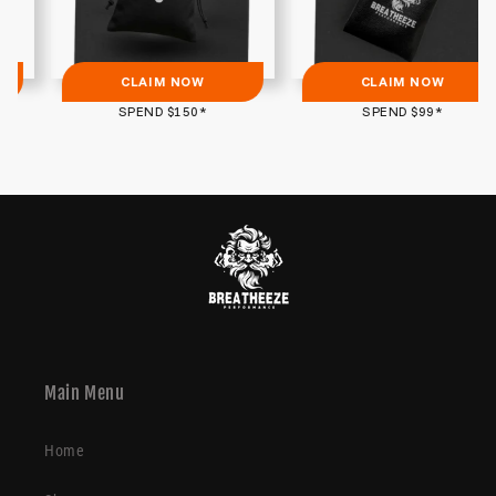
CLAIM NOW
CLAIM NOW
SPEND $150*
SPEND $99*
Main Menu
Home