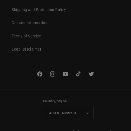
Shipping and Protection Policy
Contact Information
Terms of Service
Legal Disclaimer
Facebook
Instagram
YouTube
TikTok
Twitter
Country/region
AUD $ | Australia