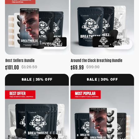
+ Quick add
+ Quick add
Best Sellers Bundle
Around the Clock Breathing Bundle
$101.00
$69.99
$126.59
$99.90
SALE | 35% OFF
SALE | 30% OFF
+ Quick add
+ Quick add