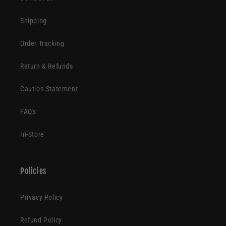
Shipping
Order Tracking
Return & Refunds
Caution Statement
FAQ's
In-Store
Policies
Privacy Policy
Refund Policy